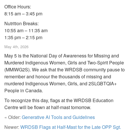
Office Hours:
8:15 am – 3:45 pm
Nutrition Breaks:
10:55 am – 11:35 am
1:35 pm – 2:15 pm
May 4th, 2026
May 5 is the National Day of Awareness for Missing and
Murdered Indigenous Women, Girls and Two-Spirit People
(MMIWG2S). We ask that the WRDSB community pause to
remember and honour the thousands of missing and
murdered Indigenous Women, Girls, and 2SLGBTQIA+
People in Canada.
To recognize this day, flags at the WRDSB Education
Centre will be flown at half-mast tomorrow.
« Older:
Generative AI Tools and Guidelines
Newer:
WRDSB Flags at Half-Mast for the Late OPP Sgt.