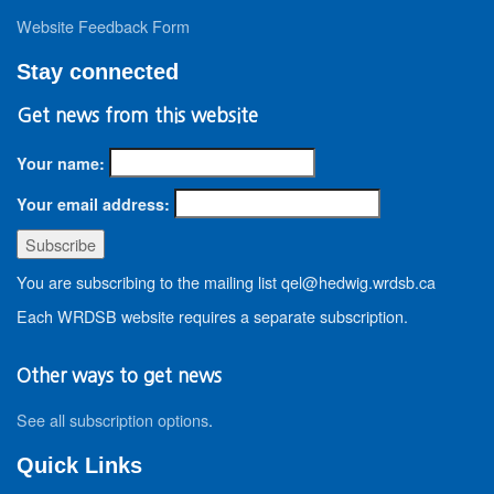
Website Feedback Form
Stay connected
Get news from this website
Your name:
Your email address:
You are subscribing to the mailing list qel@hedwig.wrdsb.ca
Each WRDSB website requires a separate subscription.
Other ways to get news
See all subscription options
.
Quick Links