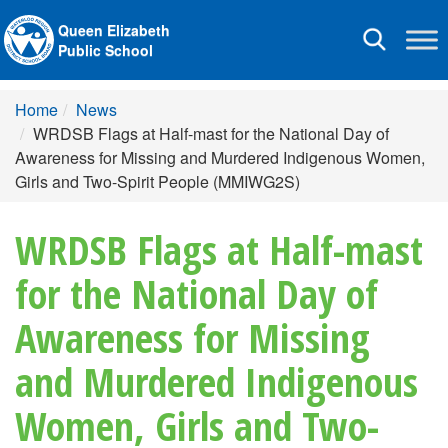
Queen Elizabeth
Toggle
Public School
navigation
Home
News
WRDSB Flags at Half-mast for the National Day of
Awareness for Missing and Murdered Indigenous Women,
Girls and Two-Spirit People (MMIWG2S)
WRDSB Flags at Half-mast
for the National Day of
Awareness for Missing
and Murdered Indigenous
Women, Girls and Two-