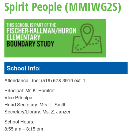
Spirit People (MMIWG2S)
School Info:
Attendance Line: (519) 578-3910 ext. 1
Principal: Mr. K. Pomfret
Vice Principal:
Head Secretary: Mrs. L. Smith
Secretary/Library: Ms. Z. Janzen
School Hours:
8:55 am – 3:15 pm