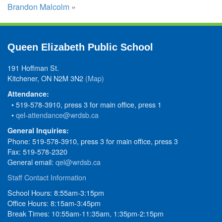
Brandon Malcolm
»
Queen Elizabeth Public School
191 Hoffman St.
Kitchener, ON N2M 3N2
(Map)
Attendance:
• 519-578-3910, press 3 for main office, press 1
•
qel-attendance@wrdsb.ca
General Inquiries:
Phone: 519-578-3910, press 3 for main office, press 3
Fax: 519-578-2320
General email:
qel@wrdsb.ca
Staff Contact Information
School Hours: 8:55am-3:15pm
Office Hours: 8:15am-3:45pm
Break Times: 10:55am-11:35am, 1:35pm-2:15pm