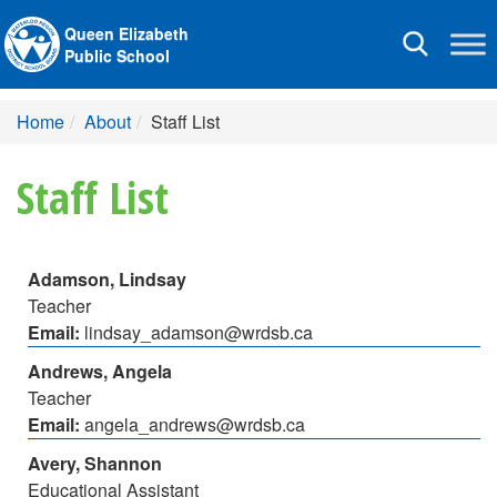
Queen Elizabeth
Toggle
Public School
navigation
Home
About
Staff List
Staff List
Adamson, Lindsay
Teacher
Email:
lindsay_adamson@wrdsb.ca
Andrews, Angela
Teacher
Email:
angela_andrews@wrdsb.ca
Avery, Shannon
Educational Assistant