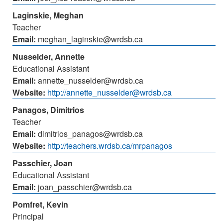
Laginskie, Meghan
Teacher
Email:
meghan_laginskie@wrdsb.ca
Nusselder, Annette
Educational Assistant
Email:
annette_nusselder@wrdsb.ca
Website:
http://annette_nusselder@wrdsb.ca
Panagos, Dimitrios
Teacher
Email:
dimitrios_panagos@wrdsb.ca
Website:
http://teachers.wrdsb.ca/mrpanagos
Passchier, Joan
Educational Assistant
Email:
joan_passchier@wrdsb.ca
Pomfret, Kevin
Principal