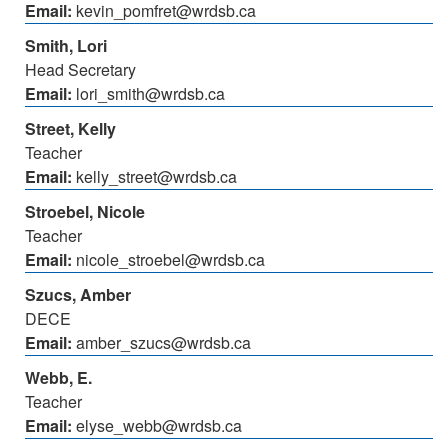
Email:
kevin_pomfret@wrdsb.ca
Smith, Lori
Head Secretary
Email:
lori_smith@wrdsb.ca
Street, Kelly
Teacher
Email:
kelly_street@wrdsb.ca
Stroebel, Nicole
Teacher
Email:
nicole_stroebel@wrdsb.ca
Szucs, Amber
DECE
Email:
amber_szucs@wrdsb.ca
Webb, E.
Teacher
Email:
elyse_webb@wrdsb.ca