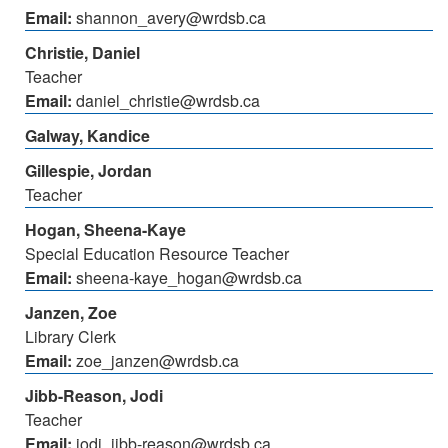
Email:
shannon_avery@wrdsb.ca
Christie, Daniel
Teacher
Email:
daniel_christie@wrdsb.ca
Galway, Kandice
Gillespie, Jordan
Teacher
Hogan, Sheena-Kaye
Special Education Resource Teacher
Email:
sheena-kaye_hogan@wrdsb.ca
Janzen, Zoe
Library Clerk
Email:
zoe_janzen@wrdsb.ca
Jibb-Reason, Jodi
Teacher
Email:
jodi_jibb-reason@wrdsb.ca