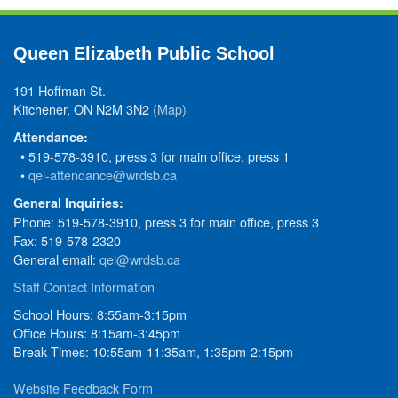
Queen Elizabeth Public School
191 Hoffman St.
Kitchener, ON N2M 3N2
(Map)
Attendance:
• 519-578-3910, press 3 for main office, press 1
•
qel-attendance@wrdsb.ca
General Inquiries:
Phone: 519-578-3910, press 3 for main office, press 3
Fax: 519-578-2320
General email:
qel@wrdsb.ca
Staff Contact Information
School Hours: 8:55am-3:15pm
Office Hours: 8:15am-3:45pm
Break Times: 10:55am-11:35am, 1:35pm-2:15pm
Website Feedback Form