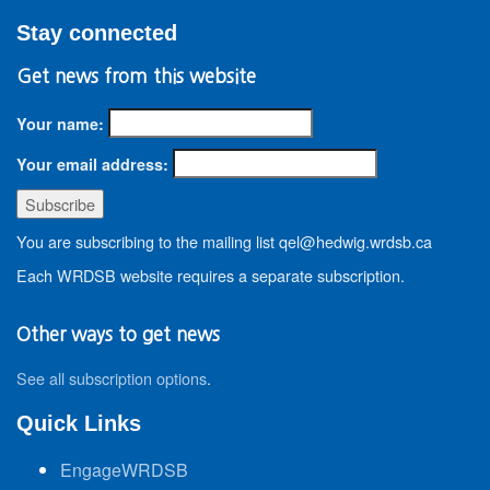
Stay connected
Get news from this website
Your name:
Your email address:
You are subscribing to the mailing list qel@hedwig.wrdsb.ca
Each WRDSB website requires a separate subscription.
Other ways to get news
See all subscription options
.
Quick Links
EngageWRDSB