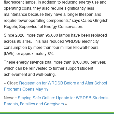
fluorescent lamps. In addition to reducing energy use and
operating costs, they also require significantly less
maintenance because they have a longer lifespan and
require fewer operating components,” says Caleb Gingrich
Regehr, Supervisor of Energy Conservation.
Since 2020, more than 95,000 lamps have been replaced
across 95 sites. This has reduced WRDSB electricity
consumption by more than four million kilowatt-hours
(kWh), or approximately 8%.
These energy savings total more than $700,000 per year,
which can be reinvested to further support student
achievement and well-being.
« Older:
Registration for WRDSB Before and After School
Programs Opens May 19
Newer:
Staying Safe Online: Update for WRDSB Students,
Parents, Families and Caregivers
»