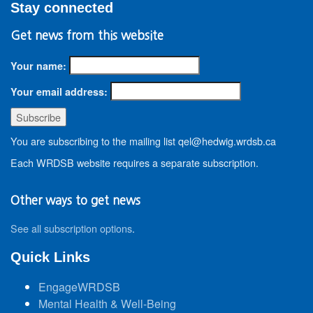
Stay connected
Get news from this website
Your name:
Your email address:
You are subscribing to the mailing list qel@hedwig.wrdsb.ca
Each WRDSB website requires a separate subscription.
Other ways to get news
See all subscription options
.
Quick Links
EngageWRDSB
Mental Health & Well-Being