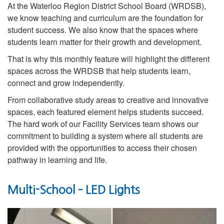
At the Waterloo Region District School Board (WRDSB),
we know teaching and curriculum are the foundation for
student success. We also know that the spaces where
students learn matter for their growth and development.
That is why this monthly feature will highlight the different
spaces across the WRDSB that help students learn,
connect and grow independently.
From collaborative study areas to creative and innovative
spaces, each featured element helps students succeed.
The hard work of our Facility Services team shows our
commitment to building a system where all students are
provided with the opportunities to access their chosen
pathway in learning and life.
Multi-School – LED Lights