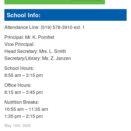
School Info:
Attendance Line: (519) 578-3910 ext. 1
Principal: Mr. K. Pomfret
Vice Principal:
Head Secretary: Mrs. L. Smith
Secretary/Library: Ms. Z. Janzen
School Hours:
8:55 am – 3:15 pm
Office Hours:
8:15 am – 3:45 pm
Nutrition Breaks:
10:55 am – 11:35 am
1:35 pm – 2:15 pm
May 15th, 2026