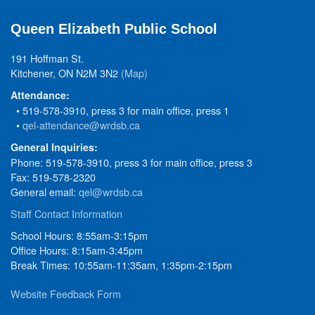
Queen Elizabeth Public School
191 Hoffman St.
Kitchener, ON N2M 3N2
(Map)
Attendance:
• 519-578-3910, press 3 for main office, press 1
•
qel-attendance@wrdsb.ca
General Inquiries:
Phone: 519-578-3910, press 3 for main office, press 3
Fax: 519-578-2320
General email:
qel@wrdsb.ca
Staff Contact Information
School Hours: 8:55am-3:15pm
Office Hours: 8:15am-3:45pm
Break Times: 10:55am-11:35am, 1:35pm-2:15pm
Website Feedback Form