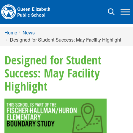
Queen Elizabeth
Toggle
Public School
navigation
Home
News
Designed for Student Success: May Facility Highlight
Designed for Student
Success: May Facility
Highlight