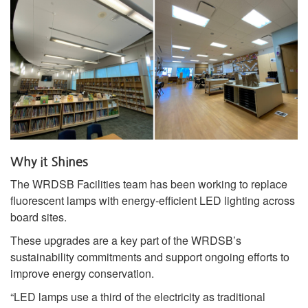
Why it Shines
The WRDSB Facilities team has been working to replace
fluorescent lamps with energy‑efficient LED lighting across
board sites.
These upgrades are a key part of the WRDSB’s
sustainability commitments and support ongoing efforts to
improve energy conservation.
“LED lamps use a third of the electricity as traditional